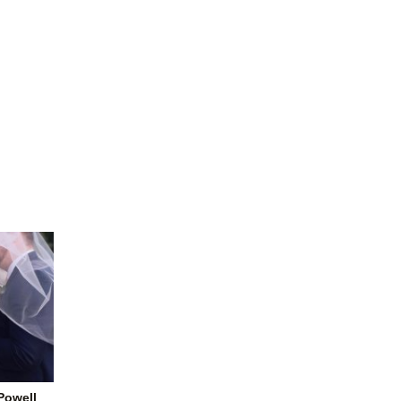
-Powell