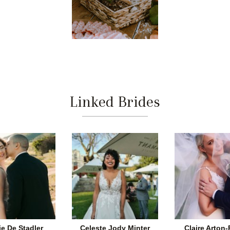
Linked Brides
ie De Stadler
Celeste Jody Minter
Claire Arton