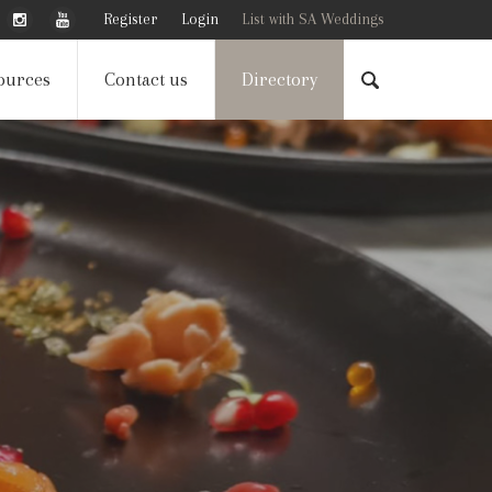
Register
Login
List with SA Weddings
ources
Contact us
Directory