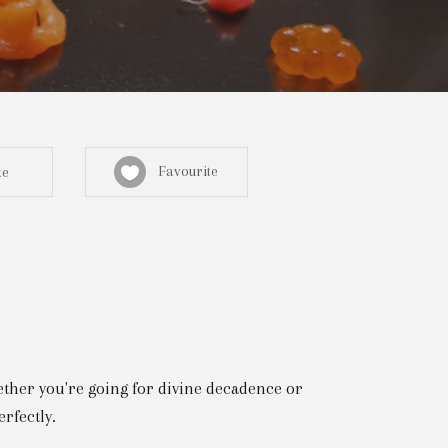
Favourite
te
Sign in here
egistered? Create a profile here
hether you're going for divine decadence or
rfectly.