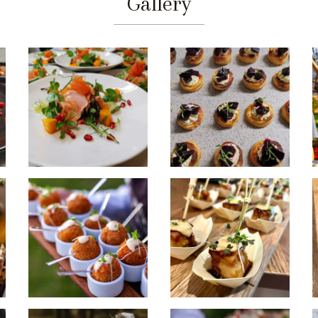
Gallery