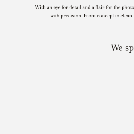
With an eye for detail and a flair for the pho
with precision. From concept to clean-
We spe