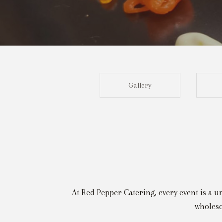
Gallery
At Red Pepper Catering, every event is a u
wholeso