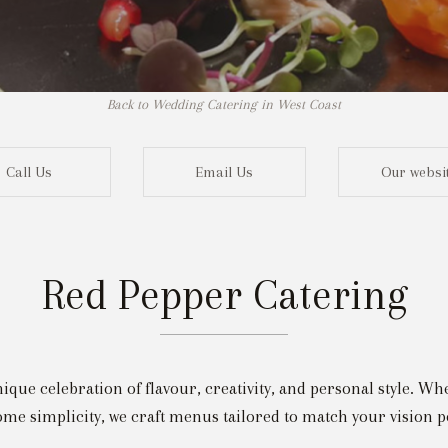
Back to Wedding Catering in West Coast
Call Us
Email Us
Our websi
Red Pepper Catering
Not r
nique celebration of flavour, creativity, and personal style. W
me simplicity, we craft menus tailored to match your vision pe