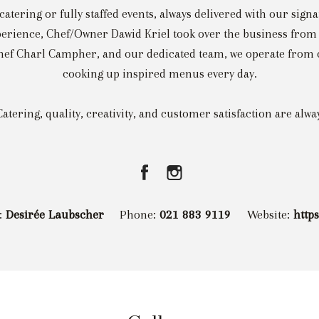
catering or fully staffed events, always delivered with our signa
erience, Chef/Owner Dawid Kriel took over the business from h
f Charl Campher, and our dedicated team, we operate from ou
cooking up inspired menus every day.
atering, quality, creativity, and customer satisfaction are alw
:
Desirée Laubscher
Phone:
021 883 9119
Website:
http