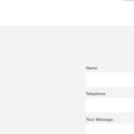
Name
Telephone
Your Message