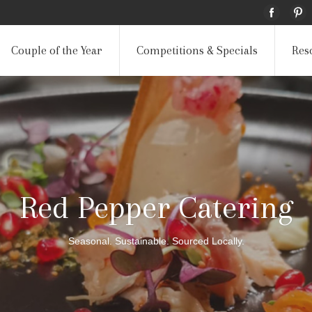
Couple of the Year
Competitions & Specials
Res
Red Pepper Catering
Seasonal. Sustainable. Sourced Locally.