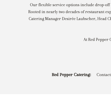
Our flexible service options include drop-off 
Rooted in nearly two decades of restaurant exp
Catering Manager Desirée Laubscher, Head Che
At Red Pepper C
Red Pepper Catering:
Contact