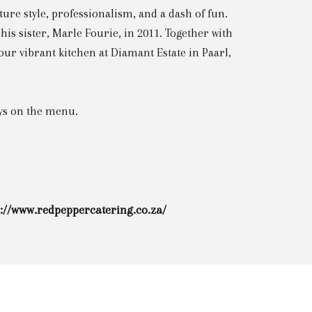
ture style, professionalism, and a dash of fun.
is sister, Marle Fourie, in 2011. Together with
r vibrant kitchen at Diamant Estate in Paarl,
ays on the menu.
s://www.redpeppercatering.co.za/