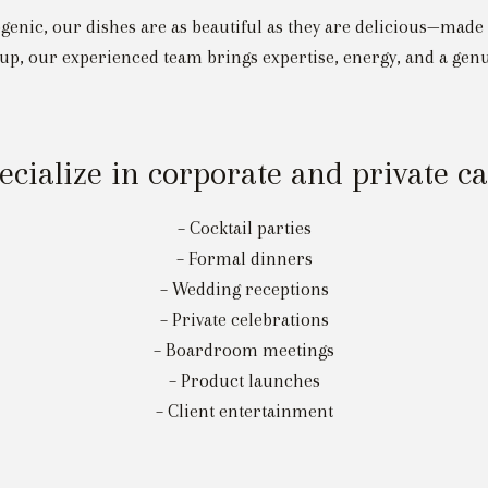
togenic, our dishes are as beautiful as they are delicious—made
up, our experienced team brings expertise, energy, and a genu
cialize in corporate and private c
– Cocktail parties
– Formal dinners
– Wedding receptions
– Private celebrations
– Boardroom meetings
– Product launches
– Client entertainment