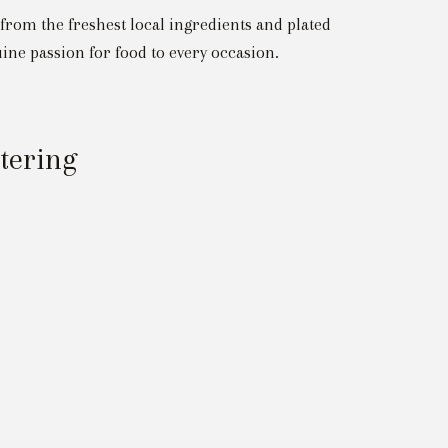
 from the freshest local ingredients and plated
ine passion for food to every occasion.
atering