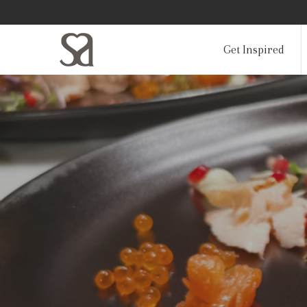
Get Inspired