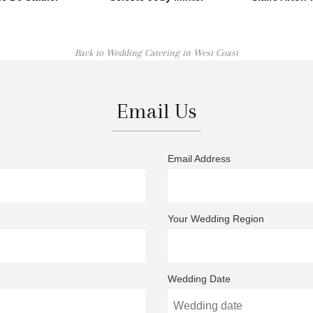
Back to Wedding Catering in West Coast
Email Us
Email Address
Your Wedding Region
Wedding Date