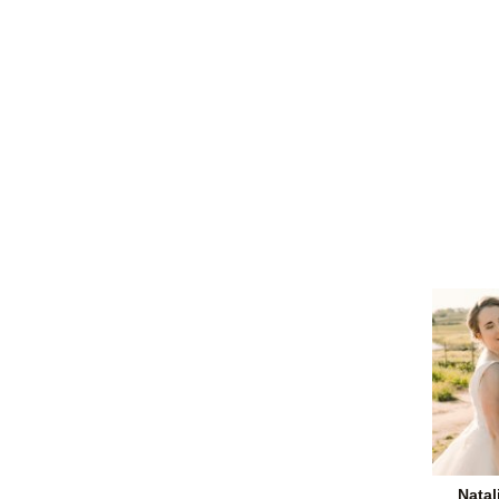
Natal