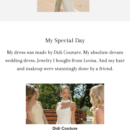
My Special Day
My dress was made by Didi Couture. My absolute dream
wedding dress. Jewelry I bought from Lovisa. And my hair
and makeup were stunningly done by a friend.
Didi Couture