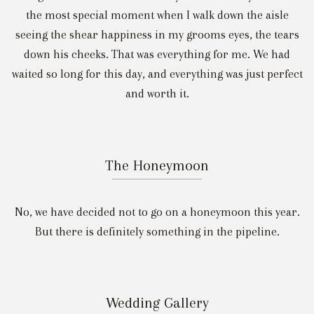
the most special moment when I walk down the aisle
seeing the shear happiness in my grooms eyes, the tears
down his cheeks. That was everything for me. We had
waited so long for this day, and everything was just perfect
and worth it.
The Honeymoon
No, we have decided not to go on a honeymoon this year.
But there is definitely something in the pipeline.
Wedding Gallery