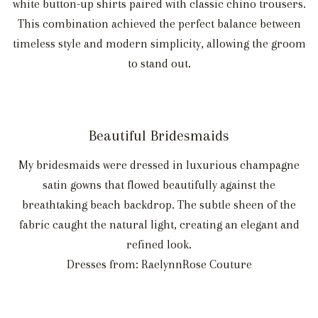
white button-up shirts paired with classic chino trousers.
This combination achieved the perfect balance between
timeless style and modern simplicity, allowing the groom
to stand out.
Beautiful Bridesmaids
My bridesmaids were dressed in luxurious champagne
satin gowns that flowed beautifully against the
breathtaking beach backdrop. The subtle sheen of the
fabric caught the natural light, creating an elegant and
refined look.
Dresses from: RaelynnRose Couture