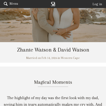
Menu
Log in
Zhante Watson & David Watson
Married on Feb 14, 2026 in Western Cape
Magical Moments
The highlight of my day was the first look with my dad,
seeing him in tears automatically makes me cry with. And