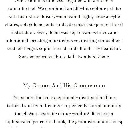
Our vision was timeless elegance with a modern
romantic feel. We combined an all-white colour palette
with lush white florals, warm candlelight, clear acrylic
chairs, soft gold accents, and a dramatic suspended floral
installation. Every detail was kept clean, refined, and
intentional, creating a luxurious yet inviting atmosphere
that felt bright, sophisticated, and effortlessly beautiful.
Service provider: En Detail - Events & Décor
My Groom And His Groomsmen
The groom looked exceptionally distinguished in a
tailored suit from Bride & Co, perfectly complementing
the elegant aesthetic of our wedding. To create a
sophisticated yet relaxed look, the groomsmen wore crisp