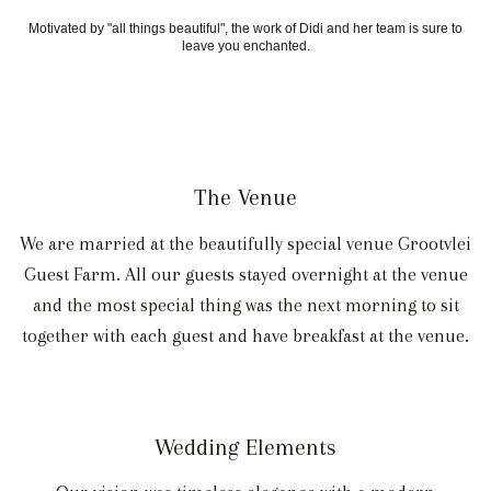
Motivated by "all things beautiful", the work of Didi and her team is sure to
leave you enchanted.
The Venue
We are married at the beautifully special venue Grootvlei
Guest Farm. All our guests stayed overnight at the venue
and the most special thing was the next morning to sit
together with each guest and have breakfast at the venue.
Wedding Elements