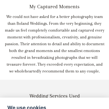
My Captured Moments
We could not have asked for a better photography team
than Boland Weddings. From the very beginning, they
made us feel completely comfortable and captured every
moment with professionalism, creativity, and genuine
passion. Their attention to detail and ability to document
both the grand moments and the smallest emotions
resulted in breathtaking photographs that we will
treasure forever. They exceeded every expectation, and
we wholeheartedly recommend them to any couple.
Wedding Services Used
We use cookies