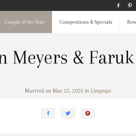
Couple of the Year
Competitions & Specials
Res
nn Meyers & Faruk
Married on Mar 25, 2023 in Limpopo