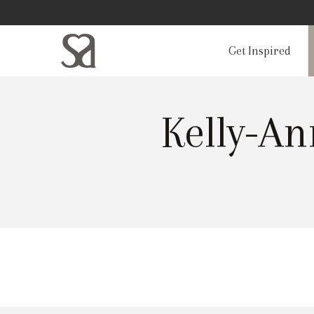
Get Inspired
Kelly-A