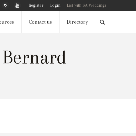
Register
Login
List with SA Weddings
ources
Contact us
Directory
 Bernard