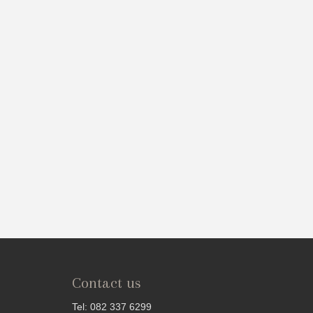
Contact us
Tel: 082 337 6299