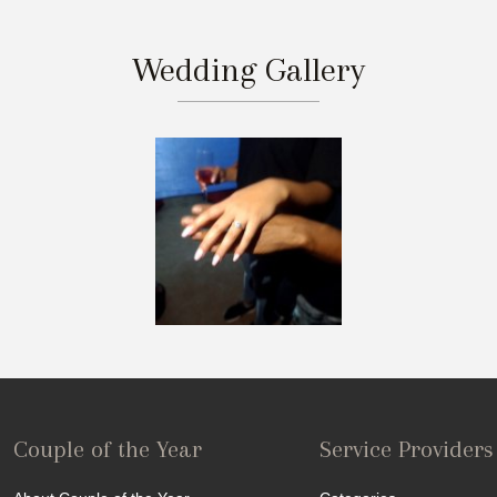
Wedding Gallery
Couple of the Year
Service Providers