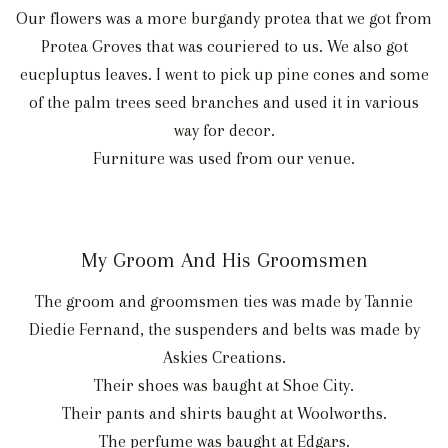
Our flowers was a more burgandy protea that we got from
Protea Groves that was couriered to us. We also got
eucpluptus leaves. I went to pick up pine cones and some
of the palm trees seed branches and used it in various
way for decor.
Furniture was used from our venue.
My Groom And His Groomsmen
The groom and groomsmen ties was made by Tannie
Diedie Fernand, the suspenders and belts was made by
Askies Creations.
Their shoes was baught at Shoe City.
Their pants and shirts baught at Woolworths.
The perfume was baught at Edgars.