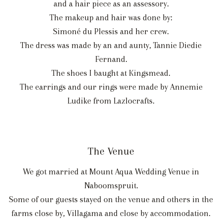
and a hair piece as an assessory.
The makeup and hair was done by:
Simoné du Plessis and her crew.
The dress was made by an and aunty, Tannie Diedie
Fernand.
The shoes I baught at Kingsmead.
The earrings and our rings were made by Annemie
Ludike from Lazlocrafts.
The Venue
We got married at Mount Aqua Wedding Venue in
Naboomspruit.
Some of our guests stayed on the venue and others in the
farms close by, Villagama and close by accommodation.