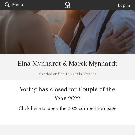
Menu
Log in
Elna Mynhardt & Marck Mynhardt
Married on Sep 17, 2022 in Limpopo
Voting has closed for Couple of the
Year 2022
Click here to open the 2022 competition page