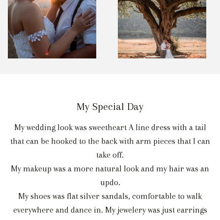
My Special Day
My wedding look was sweetheart A line dress with a tail
that can be hooked to the back with arm pieces that I can
take off.
My makeup was a more natural look and my hair was an
updo.
My shoes was flat silver sandals, comfortable to walk
everywhere and dance in. My jewelery was just earrings