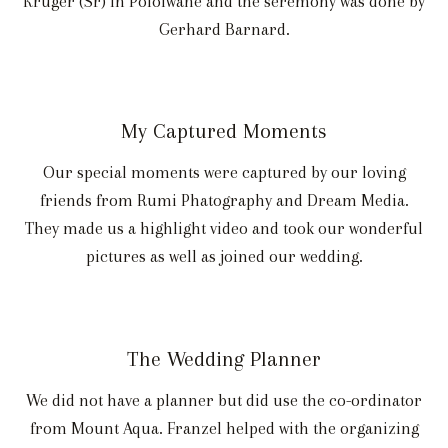
Kruger (Sr) in Pololwane and the seremony was done by
Gerhard Barnard.
My Captured Moments
Our special moments were captured by our loving
friends from Rumi Phatography and Dream Media.
They made us a highlight video and took our wonderful
pictures as well as joined our wedding.
The Wedding Planner
We did not have a planner but did use the co-ordinator
from Mount Aqua. Franzel helped with the organizing