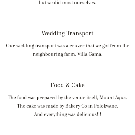
but we did most ourselves.
Wedding Transport
Our wedding transport was a cruzer that we got from the
neighbouring farm, Villa Gama.
Food & Cake
The food was prepared by the venue itself, Mount Aqua.
The cake was made by Bakery Co in Polokwane.
And everything was delicious!!!