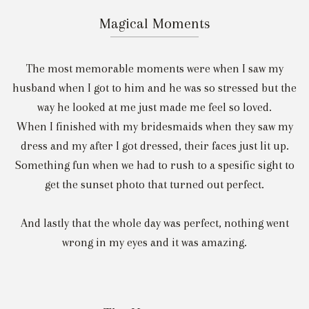
Magical Moments
The most memorable moments were when I saw my
husband when I got to him and he was so stressed but the
way he looked at me just made me feel so loved.
When I finished with my bridesmaids when they saw my
dress and my after I got dressed, their faces just lit up.
Something fun when we had to rush to a spesific sight to
get the sunset photo that turned out perfect.
And lastly that the whole day was perfect, nothing went
wrong in my eyes and it was amazing.