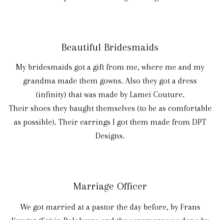
Beautiful Bridesmaids
My bridesmaids got a gift from me, where me and my
grandma made them gowns. Also they got a dress
(infinity) that was made by Lamei Couture.
Their shoes they baught themselves (to be as comfortable
as possible). Their earrings I got them made from DPT
Designs.
Marriage Officer
We got married at a pastor the day before, by Frans