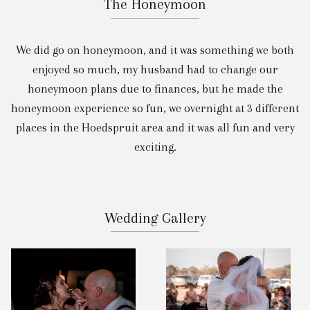
The Honeymoon
We did go on honeymoon, and it was something we both
enjoyed so much, my husband had to change our
honeymoon plans due to finances, but he made the
honeymoon experience so fun, we overnight at 3 different
places in the Hoedspruit area and it was all fun and very
exciting.
Wedding Gallery