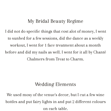
My Bridal Beauty Regime
I did not do specific things that cost alot of money, I went
to sunbed for a few sessions, did the dance as a weekly
workout, I went for 1 face treatment about a month
before and did my nails as well. I went for it all by Chanté
Chalmers from Treat to Charm.
Wedding Elements
We used mosy of the venue's decor, but I cut a few wine
bottles and put fairy lights in and put 2 different colours
on each table.