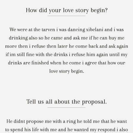
How did your love story begin?
We were at the tarven i was dancing xibelani and i was
drinking also so he came and ask me if he can buy me
more then i refuse then later he come back and ask again
if im still fine with the drinks i refuse him again until my
drinks are finished when he come i agree that how our
love story begin.
Tell us all about the proposal.
He didnt propose me with a ring he told me that he want
to spend his life with me and he wanted my respond i also