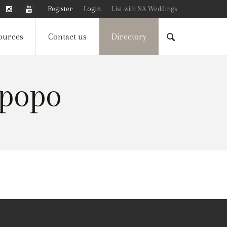
Register
Login
List with SA Weddings
ources
Contact us
Directory
mpopo