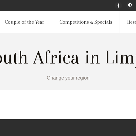
Couple of the Year
Competitions & Specials
Res
outh Africa in Li
Change your region