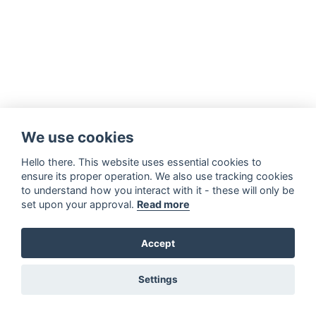
We use cookies
Hello there. This website uses essential cookies to
ensure its proper operation. We also use tracking cookies
to understand how you interact with it - these will only be
set upon your approval.
Read more
Accept
Settings