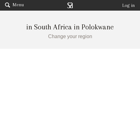
Menu
Log in
in South Africa in Polokwane
Change your region