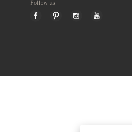
Follow us