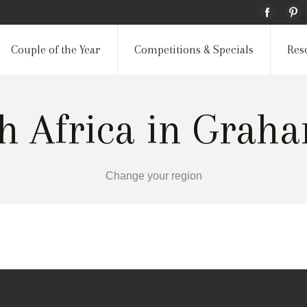
Couple of the Year
Competitions & Specials
Res
th Africa in Grah
Change your region