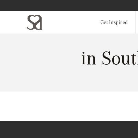
Get Inspired
in Sou