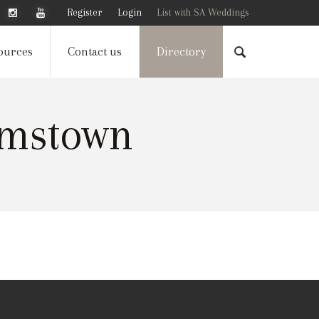
Register
Login
List with SA Weddings
ources
Contact us
Directory
amstown