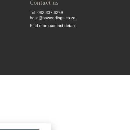
Contact us
Tel: 082 337 6299
hello@saweddings.co.za
Find more contact details