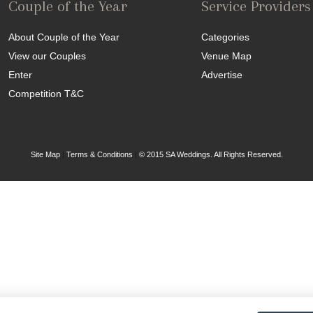
Couple of the Year
Service Providers
About Couple of the Year
Categories
View our Couples
Venue Map
Enter
Advertise
Competition T&C
Site Map
|
Terms & Conditions
|
© 2015 SA Weddings. All Rights Reserved.