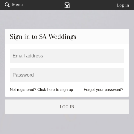
Menu
Log in
Sign in to SA Weddings
Not registered? Click here to sign up
Forgot your password?
LOG IN