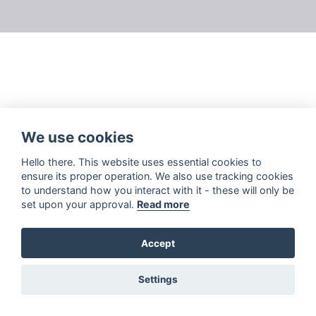
We use cookies
Hello there. This website uses essential cookies to
ensure its proper operation. We also use tracking cookies
to understand how you interact with it - these will only be
set upon your approval.
Read more
Accept
Settings