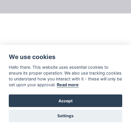
We use cookies
Hello there. This website uses essential cookies to
ensure its proper operation. We also use tracking cookies
to understand how you interact with it - these will only be
set upon your approval.
Read more
Accept
Settings