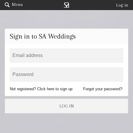
Menu
Log in
Sign in to SA Weddings
Not registered? Click here to sign up
Forgot your password?
LOG IN