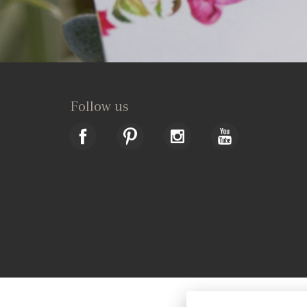
Follow us