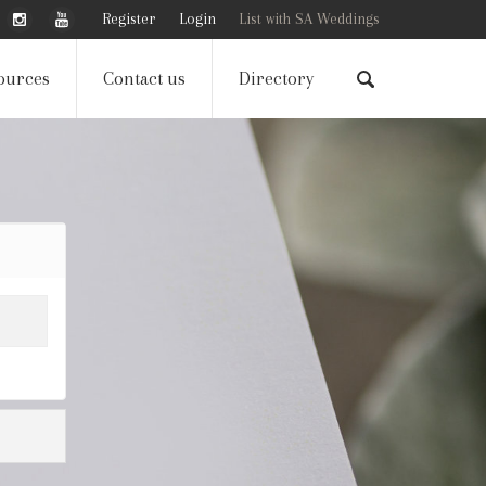
Register
Login
List with SA Weddings
ources
Contact us
Directory