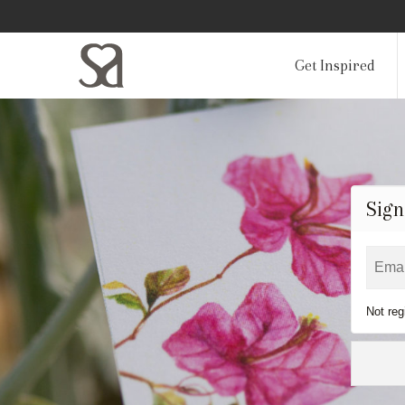
Get Inspired
Sign
Not reg