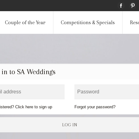
Couple of the Year
Competitions & Specials
Res
 in to SA Weddings
istered? Click here to sign up
Forgot your password?
LOG IN