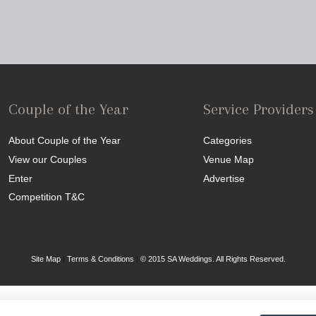
Couple of the Year
Service Providers
About Couple of the Year
Categories
View our Couples
Venue Map
Enter
Advertise
Competition T&C
Site Map
|
Terms & Conditions
|
© 2015 SA Weddings. All Rights Reserved.