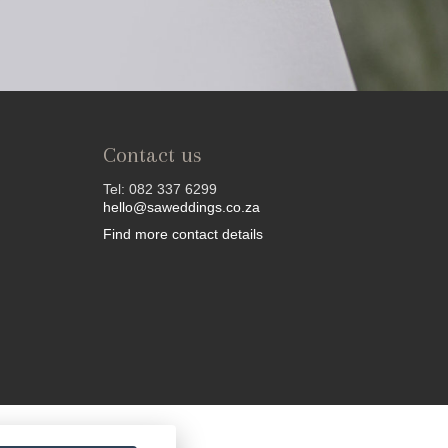
Contact us
Tel: 082 337 6299
hello@saweddings.co.za
Find more contact details