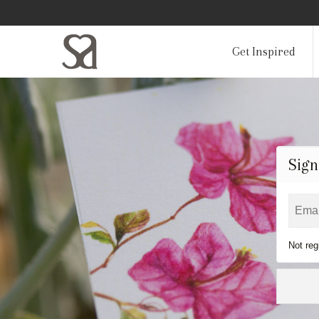
Get Inspired
Sign
Not reg