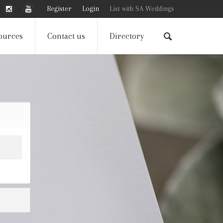
Register
Login
List with SA Weddings
ources
Contact us
Directory