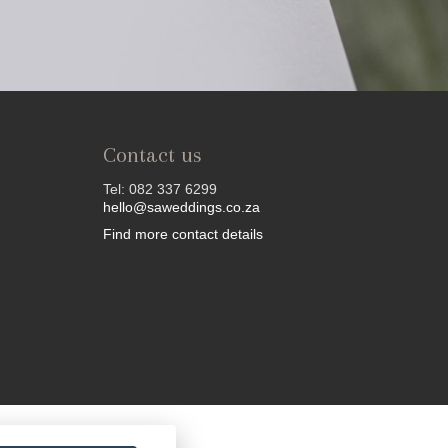
Contact us
Tel: 082 337 6299
hello@saweddings.co.za
Find more contact details