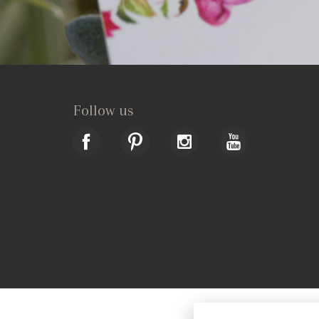
Follow us