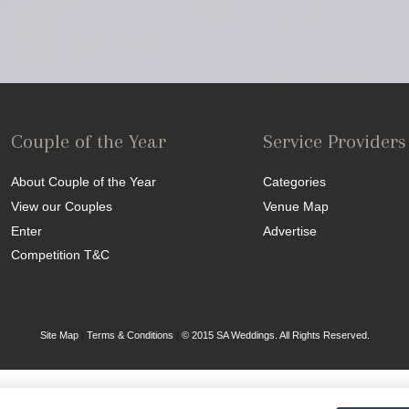
Couple of the Year
Service Providers
About Couple of the Year
Categories
View our Couples
Venue Map
Enter
Advertise
Competition T&C
Site Map
|
Terms & Conditions
|
© 2015 SA Weddings. All Rights Reserved.