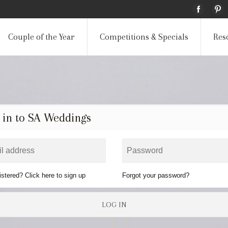
Couple of the Year
Competitions & Specials
Res
 in to SA Weddings
istered? Click here to sign up
Forgot your password?
LOG IN