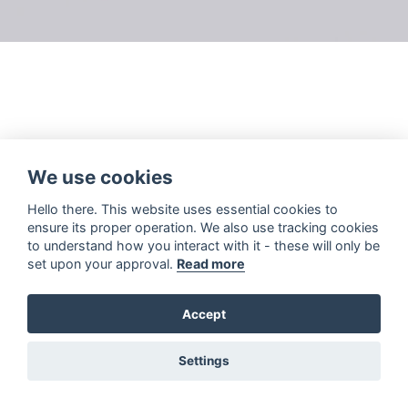
We use cookies
Hello there. This website uses essential cookies to
ensure its proper operation. We also use tracking cookies
to understand how you interact with it - these will only be
set upon your approval.
Read more
Accept
Settings