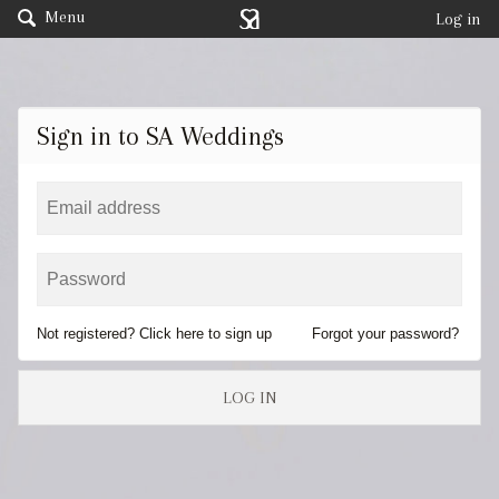
Menu
Log in
Sign in to SA Weddings
Not registered? Click here to sign up
Forgot your password?
LOG IN