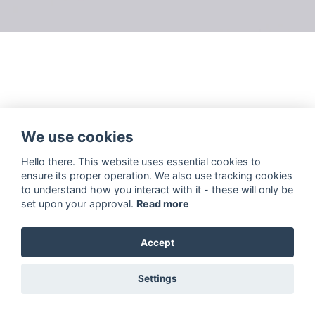
We use cookies
Hello there. This website uses essential cookies to
ensure its proper operation. We also use tracking cookies
to understand how you interact with it - these will only be
set upon your approval.
Read more
Accept
Settings