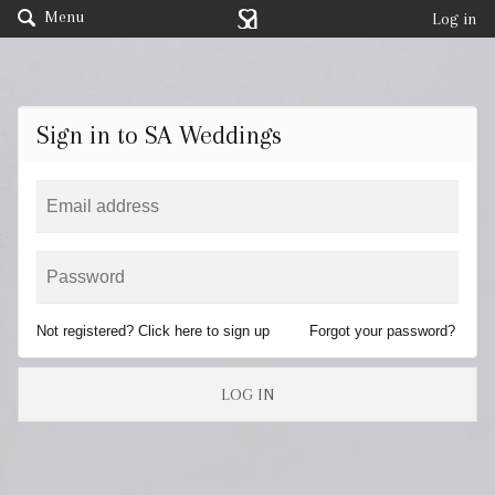
Menu
Log in
Sign in to SA Weddings
Not registered? Click here to sign up
Forgot your password?
LOG IN