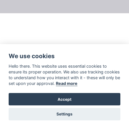
We use cookies
Hello there. This website uses essential cookies to
ensure its proper operation. We also use tracking cookies
to understand how you interact with it - these will only be
set upon your approval.
Read more
Accept
Settings