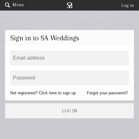
Menu
Log in
Sign in to SA Weddings
Not registered? Click here to sign up
Forgot your password?
LOG IN