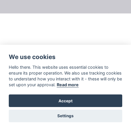
We use cookies
Hello there. This website uses essential cookies to
ensure its proper operation. We also use tracking cookies
to understand how you interact with it - these will only be
set upon your approval.
Read more
Accept
Settings