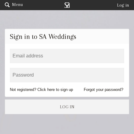
Menu
Log in
Sign in to SA Weddings
Not registered? Click here to sign up
Forgot your password?
LOG IN