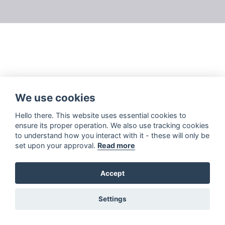
We use cookies
Hello there. This website uses essential cookies to
ensure its proper operation. We also use tracking cookies
to understand how you interact with it - these will only be
set upon your approval.
Read more
Accept
Settings