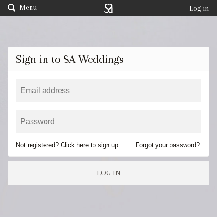
Menu
Log in
Sign in to SA Weddings
Not registered? Click here to sign up
Forgot your password?
LOG IN