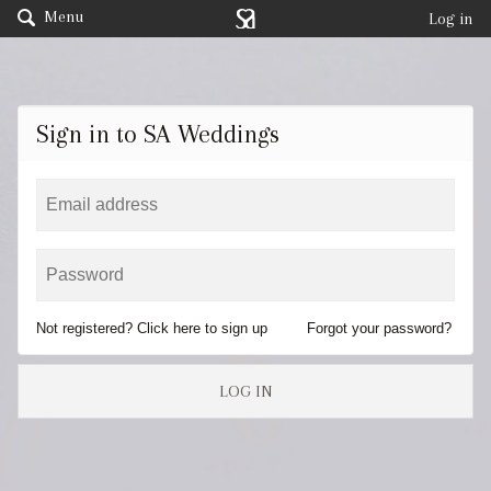
Menu
Log in
Sign in to SA Weddings
Not registered? Click here to sign up
Forgot your password?
LOG IN