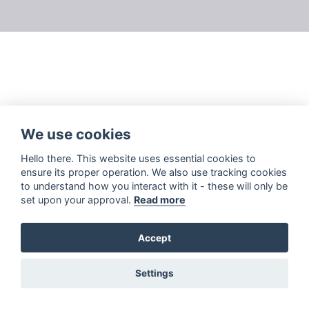
We use cookies
Hello there. This website uses essential cookies to
ensure its proper operation. We also use tracking cookies
to understand how you interact with it - these will only be
set upon your approval.
Read more
Accept
Settings