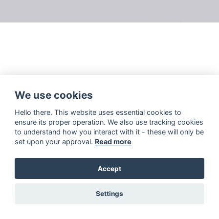
We use cookies
Hello there. This website uses essential cookies to
ensure its proper operation. We also use tracking cookies
to understand how you interact with it - these will only be
set upon your approval.
Read more
Accept
Settings