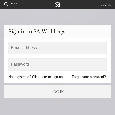
Menu
Log in
Sign in to SA Weddings
Not registered? Click here to sign up
Forgot your password?
LOG IN