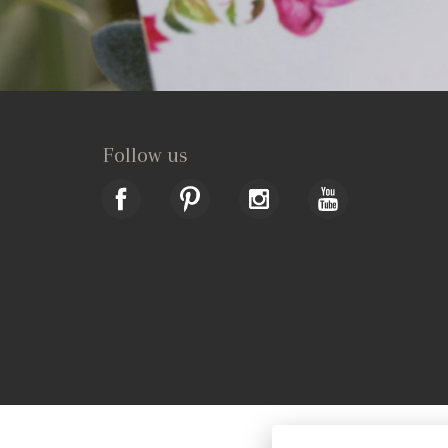
Follow us