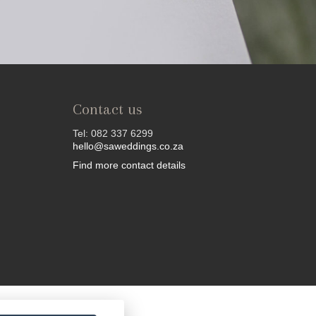
Contact us
Tel: 082 337 6299
hello@saweddings.co.za
Find more contact details