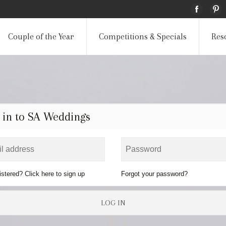
Couple of the Year
Competitions & Specials
Res
 in to SA Weddings
istered? Click here to sign up
Forgot your password?
LOG IN