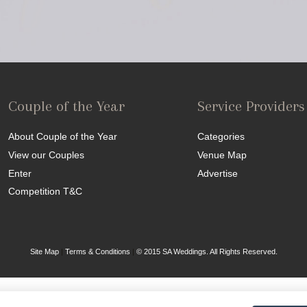
Couple of the Year
Service Providers
About Couple of the Year
Categories
View our Couples
Venue Map
Enter
Advertise
Competition T&C
Site Map
|
Terms & Conditions
|
© 2015 SA Weddings. All Rights Reserved.