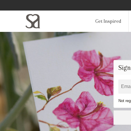
Get Inspired
Sign
Not reg