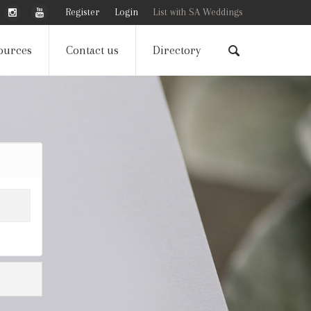
Register
Login
List with SA Weddings
ources
Contact us
Directory