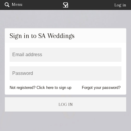
Menu
Log in
Sign in to SA Weddings
Not registered? Click here to sign up
Forgot your password?
LOG IN