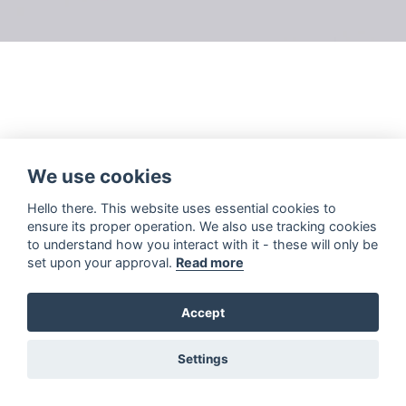
We use cookies
Hello there. This website uses essential cookies to
ensure its proper operation. We also use tracking cookies
to understand how you interact with it - these will only be
set upon your approval.
Read more
Accept
Settings