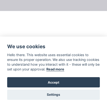
We use cookies
Hello there. This website uses essential cookies to
ensure its proper operation. We also use tracking cookies
to understand how you interact with it - these will only be
set upon your approval.
Read more
Accept
Settings