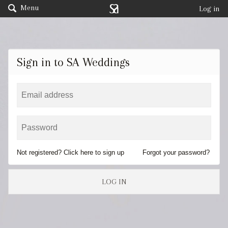
Menu
Log in
Sign in to SA Weddings
Not registered? Click here to sign up
Forgot your password?
LOG IN