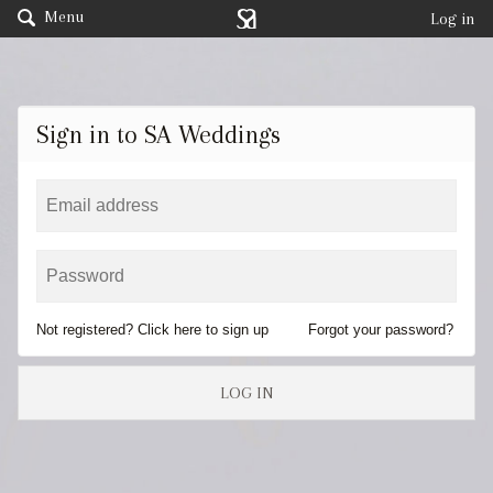
Menu
Log in
Sign in to SA Weddings
Not registered? Click here to sign up
Forgot your password?
LOG IN