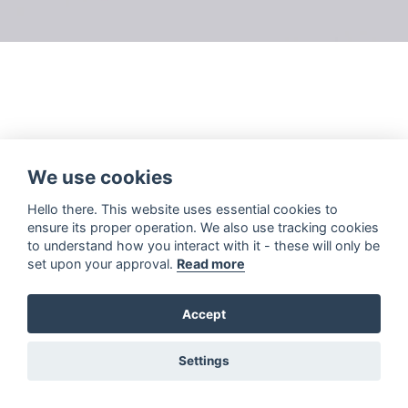
We use cookies
Hello there. This website uses essential cookies to
ensure its proper operation. We also use tracking cookies
to understand how you interact with it - these will only be
set upon your approval.
Read more
Accept
Settings