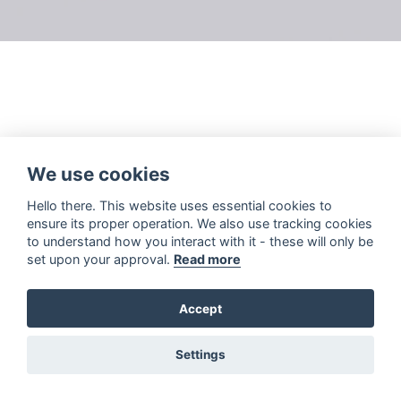
We use cookies
Hello there. This website uses essential cookies to
ensure its proper operation. We also use tracking cookies
to understand how you interact with it - these will only be
set upon your approval.
Read more
Accept
Settings