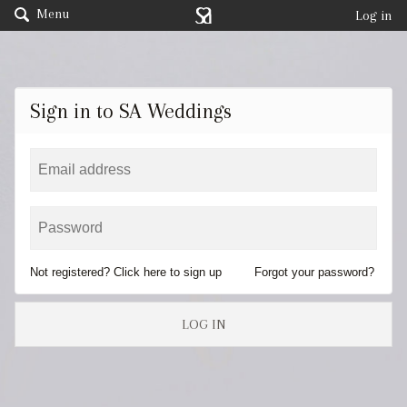
Menu
Log in
Sign in to SA Weddings
Not registered? Click here to sign up
Forgot your password?
LOG IN