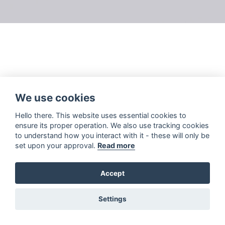
We use cookies
Hello there. This website uses essential cookies to
ensure its proper operation. We also use tracking cookies
to understand how you interact with it - these will only be
set upon your approval.
Read more
Accept
Settings