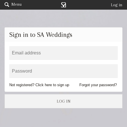
Menu
Log in
Sign in to SA Weddings
Not registered? Click here to sign up
Forgot your password?
LOG IN