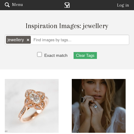
Menu
Log in
Inspiration Images: jewellery
jewellery
×
Exact match
Clear Tags