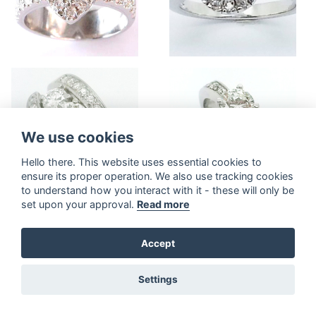
We use cookies
Hello there. This website uses essential cookies to
ensure its proper operation. We also use tracking cookies
to understand how you interact with it - these will only be
set upon your approval.
Read more
Accept
Settings